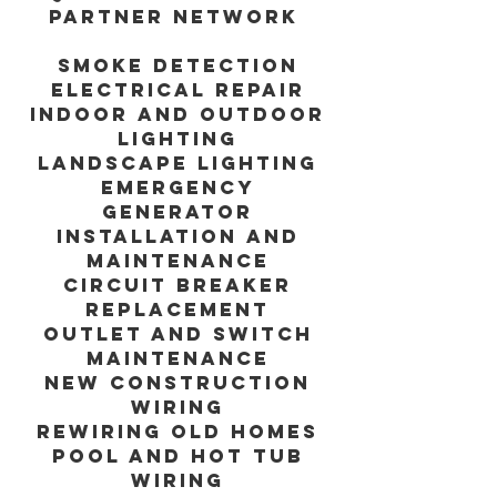
Partner Network
Smoke detection
Electrical repair
Indoor and outdoor
lighting
Landscape lighting
Emergency
generator
installation and
maintenance
Circuit breaker
replacement
Outlet and switch
maintenance
New construction
wiring
Rewiring old homes
Pool and hot tub
wiring