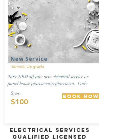
New Service
Service Upgrade
Take $100 off any new electrical service or
panel house placement/replacement. Only
Save:
Book Now
$100
Electrical Services
Qualified Licensed