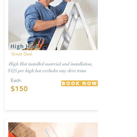
High Hats
Great Deal
High Hat installed material and installation,
$125 per high hat excludes any deco trims
Each:
Book Now
$150