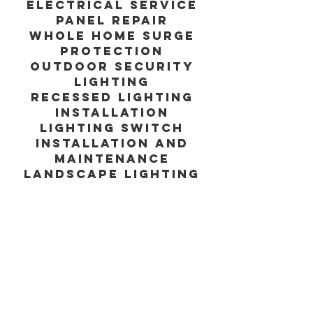
Electrical service
panel repair
Whole home surge
protection
Outdoor security
lighting
Recessed lighting
installation
Lighting switch
installation and
maintenance
Landscape lighting
Commercial lighting
installation and
maintenance
With over 25 years
of experience, our
expert electricians
at Housewell have
the knowledge and