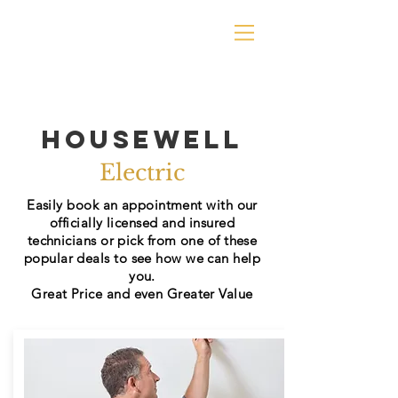
Housewell
Electric
Easily book an appointment with our
officially
licensed and insured
technicians or pick from one of these
popular deals to see how we can help
you.
Great Price and even Greater Value