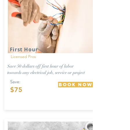
First Hour
Licensed Pros
Save 50 dollars off first hour of labor
towards any electrical job, service or project
Save:
Book Now
$75