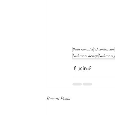
Bath remodel
NJ contractor
bathroom design
bathroom f
Recent Posts