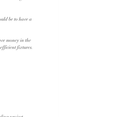
ould be to have a 
ave money in the 
fficient fixtures.
ling project. 