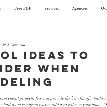
s
Free PDF
Services
Agencies
Ou
, 2022
2 min read
ool Ideas To
ider When
deling
mprovement projects, few can provide the benefits of a bathr
e bathroom is a great way to add real value to your home. On