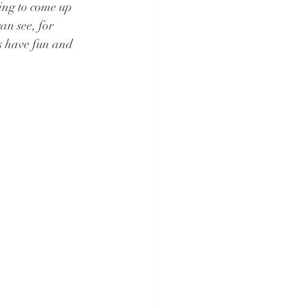
ying to come up 
an see, for 
 have fun and 