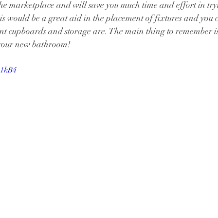
n the marketplace and will save you much time and effort in tr
is would be a great aid in the placement of fixtures and you c
 cupboards and storage are. The main thing to remember is
 your new bathroom!
_1kB4