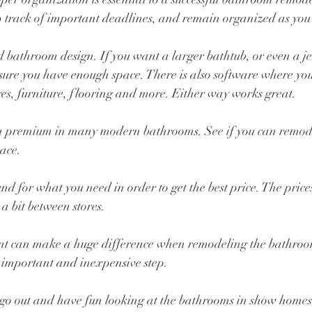
p track of important deadlines, and remain organized as you
bathroom design. If you want a larger bathtub, or even a jett
sure you have enough space. There is also software where you
res, furniture, flooring and more. Either way works great.
t a premium in many modern bathrooms. See if you can remod
ace.
nd for what you need in order to get the best price. The price
 a bit between stores.
aint can make a huge difference when remodeling the bathro
is important and inexpensive step.
u go out and have fun looking at the bathrooms in show homes