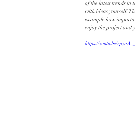
of the latest trends i
with ideas yourself. Th
example how important
enjoy the project and
https://youtu.be/rpynA-