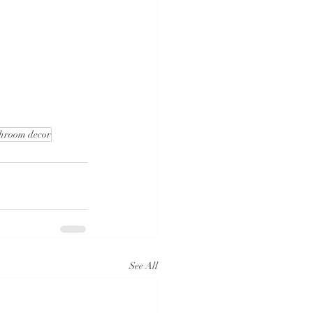
hroom decor
See All