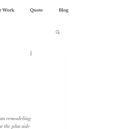
r Work
Quote
Blog
oom remodeling 
 the plus side 