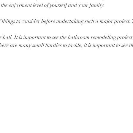
se the enjoyment level of yourself and your family. 
things to consider before undertaking such a major project. 
e ball. It is important to see the bathroom remodeling project
ere are many small hurdles to tackle, it is important to see th