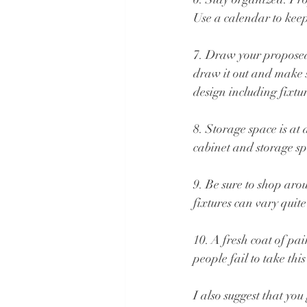
Use a calendar to kee
7. Draw your proposed 
draw it out and make 
design including fixtu
8. Storage space is a
cabinet and storage sp
9. Be sure to shop arou
fixtures can vary quite
10. A fresh coat of p
people fail to take th
I also suggest that yo