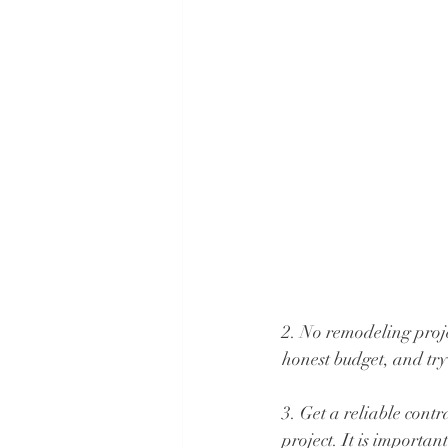
2. No remodeling proje
honest budget, and try y
3. Get a reliable contr
project. It is importa