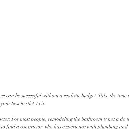
ct can be successful without a realistic budget. Take the time
our best to stick to it.
actor. For most people, remodeling the bathroom is not a do it
nt to find a contractor who has experience with plumbing and