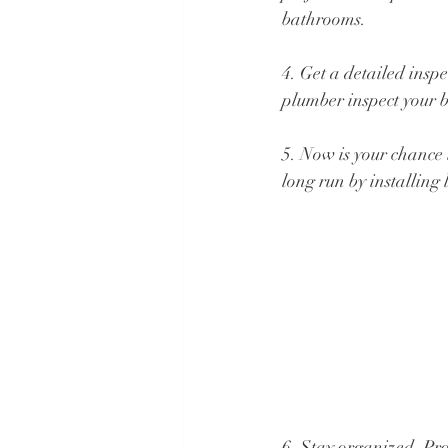
bathrooms.
4. Get a detailed insp
plumber inspect your b
5. Now is your chance 
long run by installing
6. Stay organized. Pro