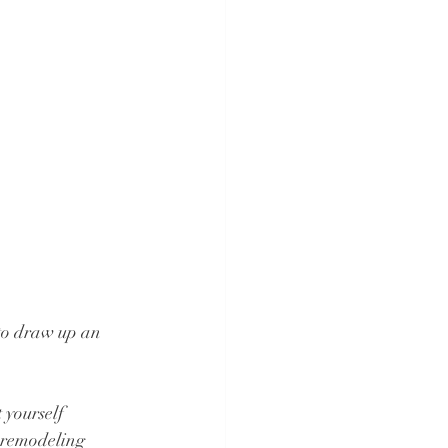
 to draw up an 
 yourself 
 remodeling 