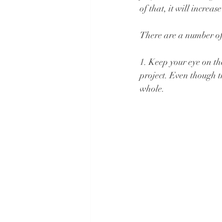
of that, it will increa
There are a number of 
1. Keep your eye on th
project. Even though th
whole.