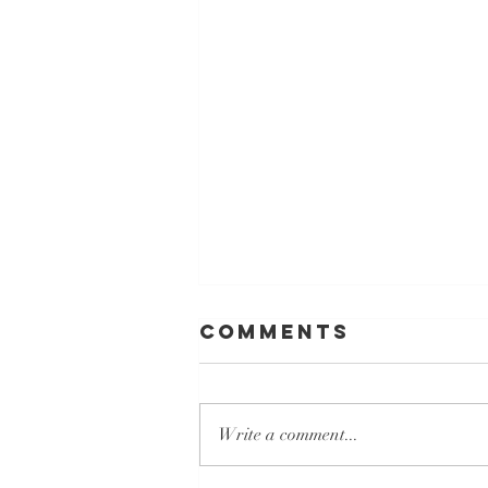
Comments
Write a comment...