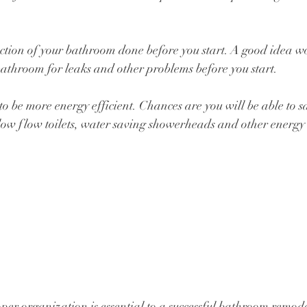
ection of your bathroom done before you start. A good idea w
athroom for leaks and other problems before you start.
to be more energy efficient. Chances are you will be able to s
 low flow toilets, water saving showerheads and other energy e
per organization is essential to a successful bathroom remode