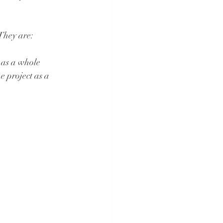
They are:
 as a whole 
e project as a 