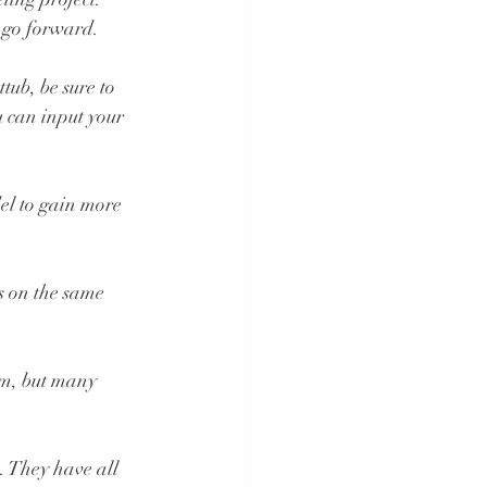
 go forward.
ub, be sure to 
 can input your 
el to gain more 
s on the same 
om, but many 
. They have all 