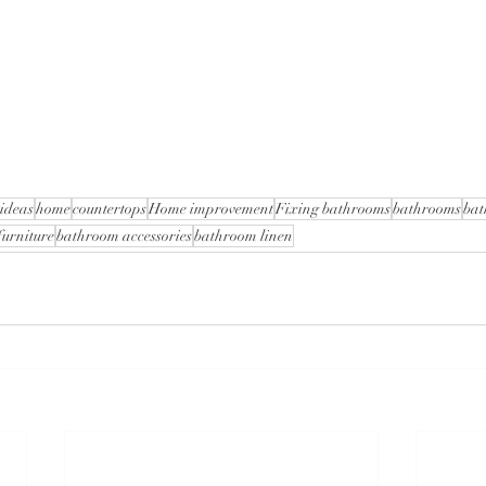
ideas
home
countertops
Home improvement
Fixing bathrooms
bathrooms
bat
urniture
bathroom accessories
bathroom linen