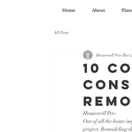
Home
About
Plan
All Posts
Housewell Pro
Mar 2
10 C
Cons
Remo
Housewell Pro:
Out of all the home i
project. Remodeling th